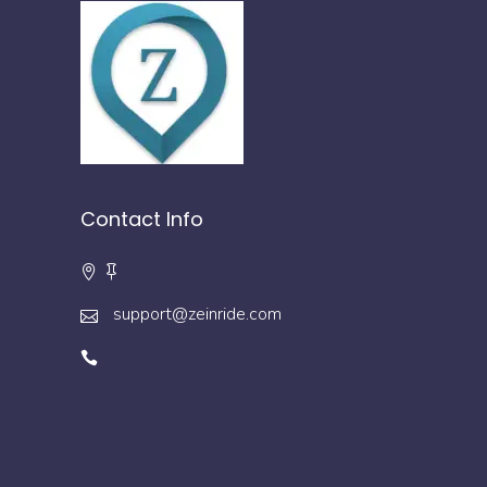
Contact Info
support@zeinride.com