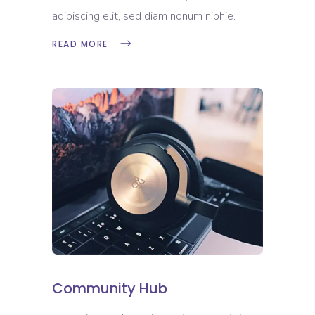
adipiscing elit, sed diam nonum nibhie.
READ MORE
Community Hub