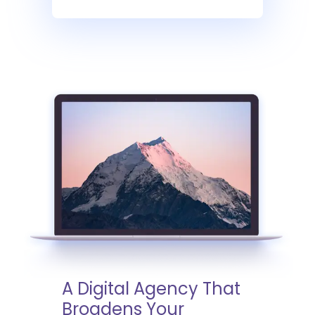
A Digital Agency That
Broadens Your