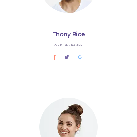
Thony Rice
WEB DESIGNER