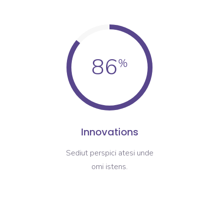
86
Innovations
Sediut perspici atesi unde
omi istens.