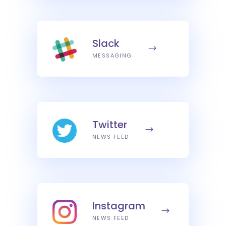
Slack
MESSAGING
Twitter
NEWS FEED
Instagram
NEWS FEED