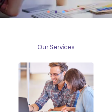
Our Services