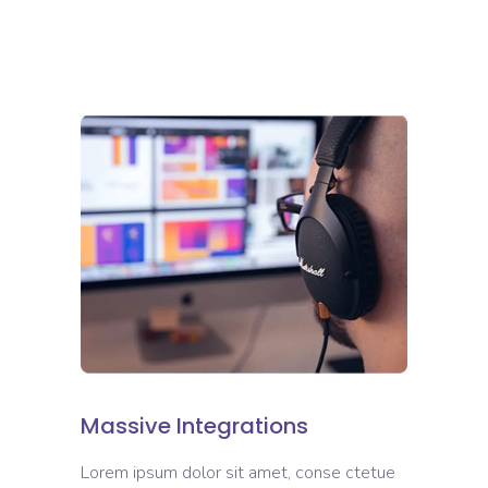
Massive Integrations
Lorem ipsum dolor sit amet, conse ctetue