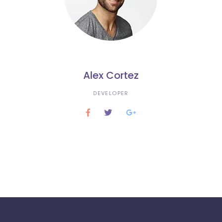
Alex Cortez
DEVELOPER