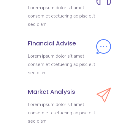
Lorem ipsum dolor sit amet
consem et ctetuering adipisc elit
sed diam.
Financial Advise
Lorem ipsum dolor sit amet
consem et ctetuering adipisc elit
sed diam.
Market Analysis
Lorem ipsum dolor sit amet
consem et ctetuering adipisc elit
sed diam.