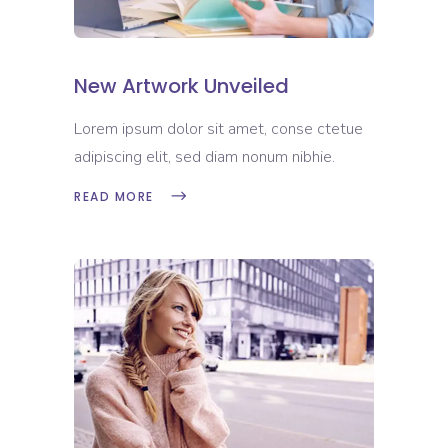
New Artwork Unveiled
Lorem ipsum dolor sit amet, conse ctetue
adipiscing elit, sed diam nonum nibhie.
READ MORE