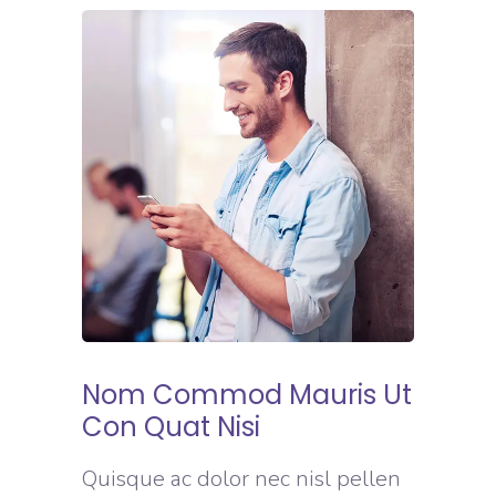
Nom Commod Mauris Ut
Con Quat Nisi
Quisque ac dolor nec nisl pellen