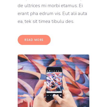
de ultrices mi morbi etamus. Ei
erant pha edrum vis. Eut alii auta
ea, tek sit timea tibulu des.
READ MORE