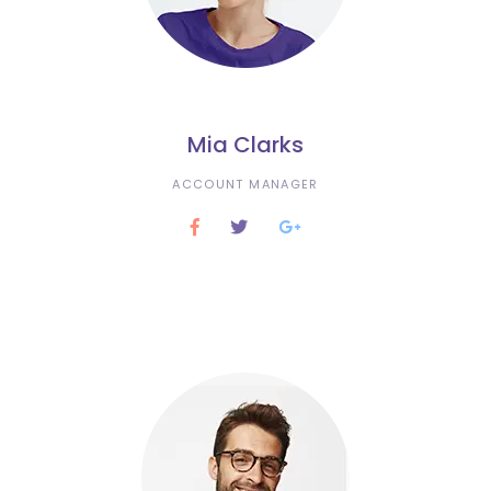
Mia Clarks
ACCOUNT MANAGER