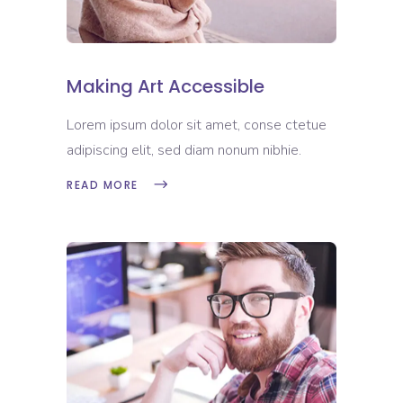
Making Art Accessible
Lorem ipsum dolor sit amet, conse ctetue
adipiscing elit, sed diam nonum nibhie.
READ MORE