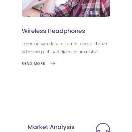
Wireless Headphones
Lorem ipsum dolor sit amet, conse ctetue
adipiscing elit, sed diam nonum nibhie.
READ MORE
Market Analysis