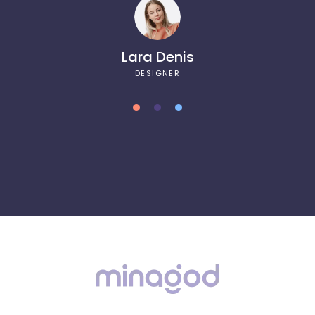
Lara Denis
DESIGNER