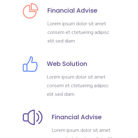
Financial Advise
Lorem ipsum dolor sit amet
consem et ctetuering adipisc
elit sed diam.
Web Solution
Lorem ipsum dolor sit amet
consem et ctetuering adipisc
elit sed diam.
Financial Advise
Lorem ipsum dolor sit amet