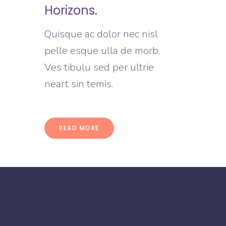
Horizons.
Quisque ac dolor nec nisl
pelle esque ulla de morb.
Ves tibulu sed per ultrie
neart sin temis.
READ MORE