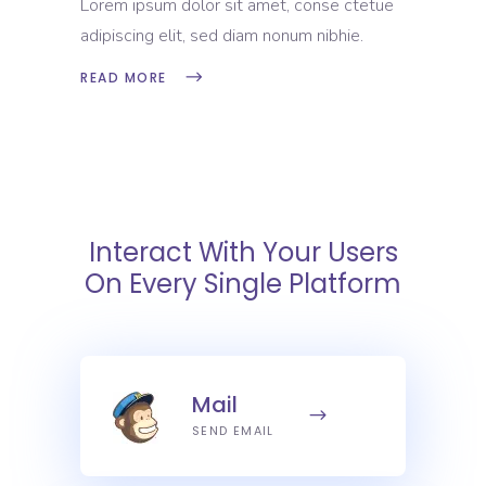
Lorem ipsum dolor sit amet, conse ctetue
adipiscing elit, sed diam nonum nibhie.
READ MORE
Interact With Your Users
On Every Single Platform
Mail
SEND EMAIL