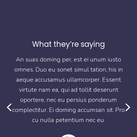
What they’re saying
o
An suas doming per, est ei unum iusto
in
omnes. Duo eu sonet simul tation, his in
o
t
aeque accusamus ullamcorper. Essent
virtute nam ea, qui ad tollit deserunt
oportere, nec eu persius ponderum
Pro
complectitur. Ei doming accumsan sit. Pro
co
cu nulla petentium nec eu.