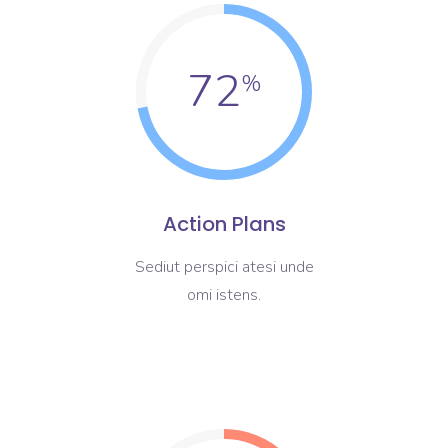
72
Action Plans
Sediut perspici atesi unde
omi istens.