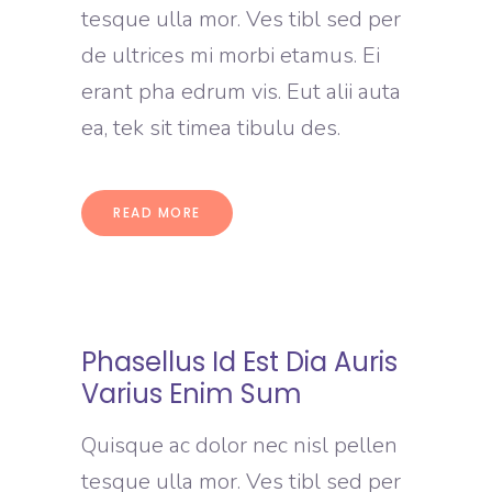
tesque ulla mor. Ves tibl sed per
de ultrices mi morbi etamus. Ei
erant pha edrum vis. Eut alii auta
ea, tek sit timea tibulu des.
READ MORE
Phasellus Id Est Dia Auris
Varius Enim Sum
Quisque ac dolor nec nisl pellen
tesque ulla mor. Ves tibl sed per