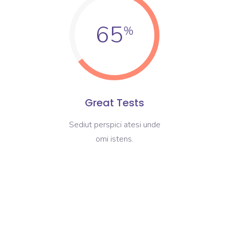
65
Great Tests
Sediut perspici atesi unde
omi istens.