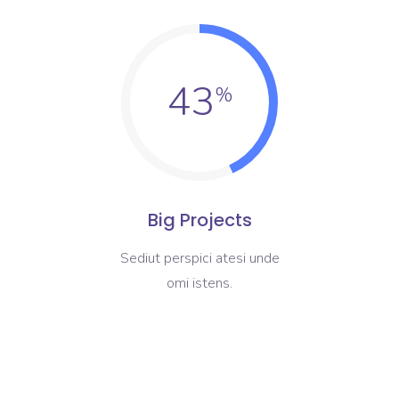
43
Big Projects
Sediut perspici atesi unde
omi istens.