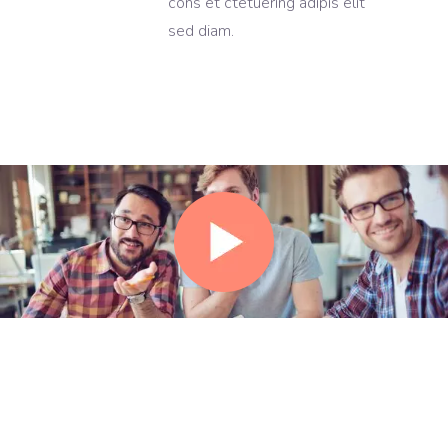
cons et ctetuering adipis elit
sed diam.