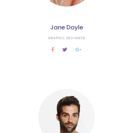
Jane Doyle
GRAPHIC DESIGNER