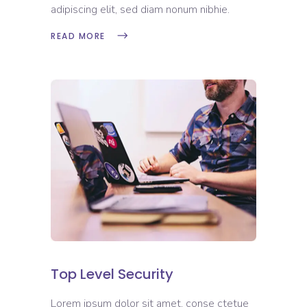
adipiscing elit, sed diam nonum nibhie.
READ MORE
Top Level Security
Lorem ipsum dolor sit amet, conse ctetue