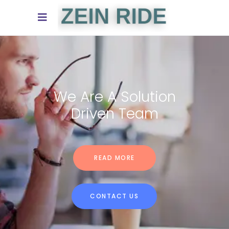
We Turn Your Ideas
Into Reality
READ MORE
CONTACT US