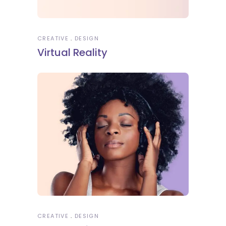
CREATIVE
DESIGN
Virtual Reality
CREATIVE
DESIGN