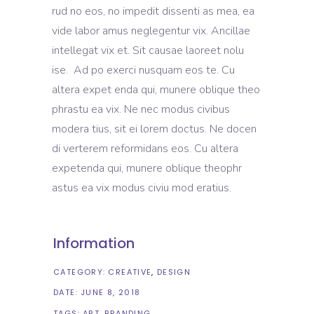
rud no eos, no impedit dissenti as mea, ea
vide labor amus neglegentur vix. Ancillae
intellegat vix et. Sit causae laoreet nolu
ise. Ad po exerci nusquam eos te. Cu
altera expet enda qui, munere oblique theo
phrastu ea vix. Ne nec modus civibus
modera tius, sit ei lorem doctus. Ne docen
di verterem reformidans eos. Cu altera
expetenda qui, munere oblique theophr
astus ea vix modus civiu mod eratius.
Information
CATEGORY:
CREATIVE
DESIGN
DATE:
JUNE 8, 2018
TAGS:
ART
BRANDING