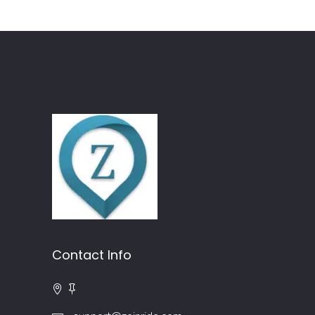
Contact Info