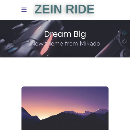
Dream Big
New theme from Mikado