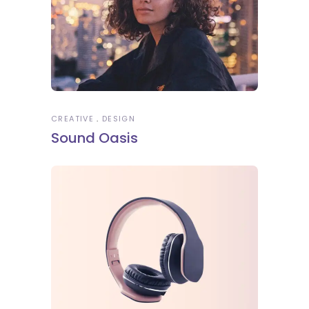
CREATIVE
DESIGN
Sound Oasis