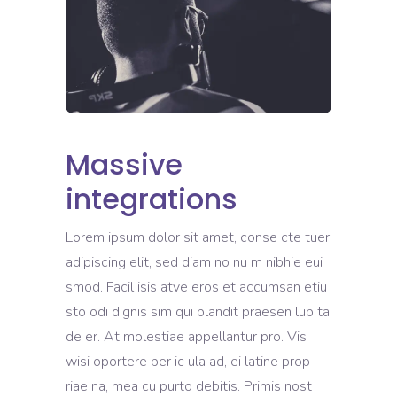
Massive
integrations
Lorem ipsum dolor sit amet, conse cte tuer
adipiscing elit, sed diam no nu m nibhie eui
smod. Facil isis atve eros et accumsan etiu
sto odi dignis sim qui blandit praesen lup ta
de er. At molestiae appellantur pro. Vis
wisi oportere per ic ula ad, ei latine prop
riae na, mea cu purto debitis. Primis nost