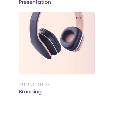
Presentation
CREATIVE
DESIGN
Branding