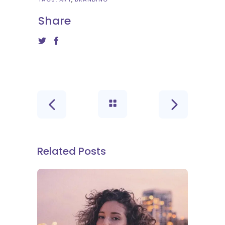
Share
Related Posts