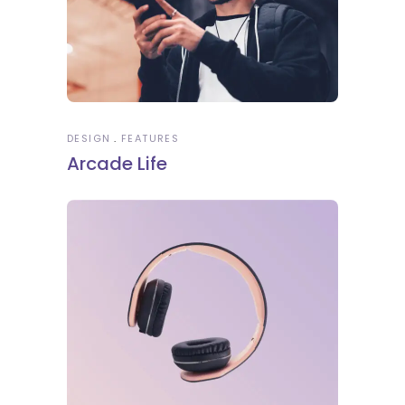
DESIGN
FEATURES
Arcade Life