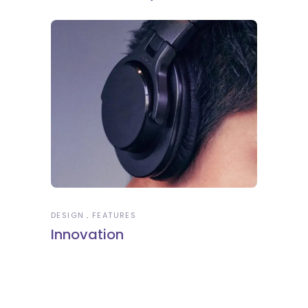
DESIGN
FEATURES
Innovation