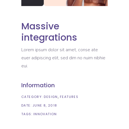
Massive
integrations
Lorem ipsum dolor sit amet, conse ate
euer adipiscing elit, sed dim no nuim nibhie
eui.
Information
CATEGORY:
DESIGN
FEATURES
DATE:
JUNE 8, 2018
TAGS:
INNOVATION