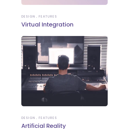
DESIGN
FEATURES
Virtual Integration
DESIGN
FEATURES
Artificial Reality