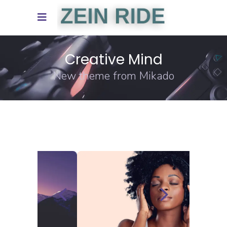
Creative Mind
New theme from Mikado