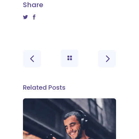
Share
Related Posts