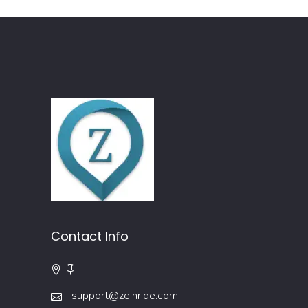
Contact Info
support@zeinride.com