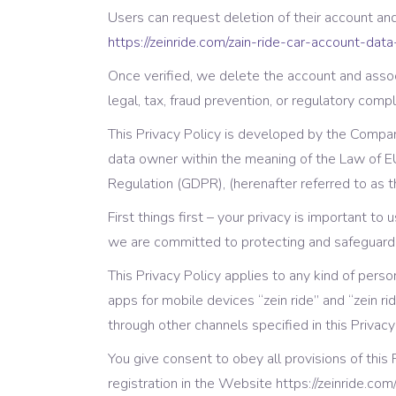
Video Button
Pro
Users can request deletion of their account an
https://zeinride.com/zain-ride-car-account-data
Split Slider
Con
Once verified, we delete the account and assoc
legal, tax, fraud prevention, or regulatory compl
This Privacy Policy is developed by the Company
data owner within the meaning of the Law of E
Regulation (GDPR), (herenafter referred to as t
First things first – your privacy is important to
we are committed to protecting and safeguardi
This Privacy Policy applies to any kind of pers
apps for mobile devices “zein ride” and “zein r
through other channels specified in this Privacy
You give consent to obey all provisions of this
registration in the Website https://zeinride.com