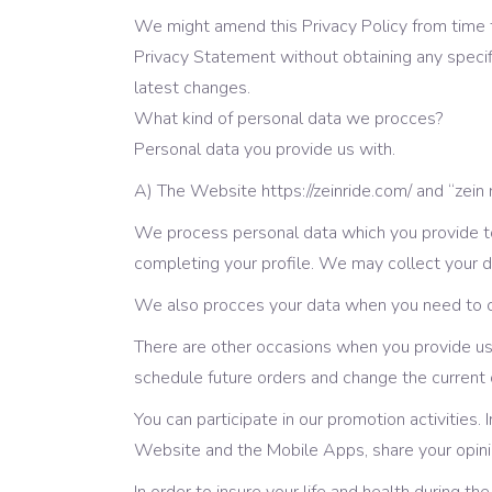
We might amend this Privacy Policy from time t
Privacy Statement without obtaining any speci
latest changes.
What kind of personal data we procces?
Personal data you provide us with.
А) The Website https://zeinride.com/ and “zein
We process personal data which you provide to 
completing your profile. We may collect your 
We also procces your data when you need to co
There are other occasions when you provide us 
schedule future orders and change the current 
You can participate in our promotion activities.
Website and the Mobile Apps, share your opinio