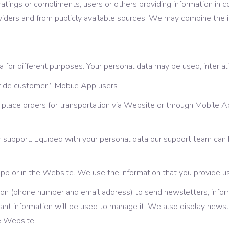
tings or compliments, users or others providing information in c
roviders and from publicly available sources. We may combine the
for different purposes. Your personal data may be used, inter ali
 ride customer ” Mobile App users
 place orders for transportation via Website or through Mobile A
 support. Equiped with your personal data our support team can
App or in the Website. We use the information that you provide u
ion (phone number and email address) to send newsletters, info
levant information will be used to manage it. We also display news
e Website.