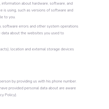
, information about hardware, software, and
e is using, such as versions of software and
le to you.
ion, software errors and other system operations
he data about the websites you used to
cts), location and external storage devices
 person by providing us with his phone number.
ou have provided personal data about are aware
cy Policy).