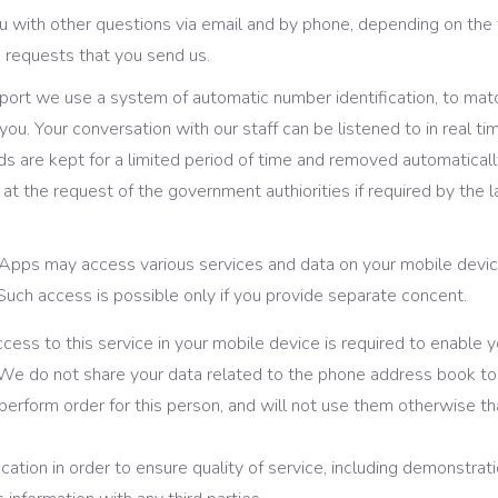
with other questions via email and by phone, depending on the t
e requests that you send us.
pport we use a system of automatic number identification, to mat
ou. Your conversation with our staff can be listened to in real ti
rds are kept for a limited period of time and removed automatical
g at the request of the government authiorities if required by the l
 Apps may access various services and data on your mobile devic
uch access is possible only if you provide separate concent.
ess to this service in your mobile device is required to enable y
 do not share your data related to the phone address book to t
 perform order for this person, and will not use them otherwise t
ation in order to ensure quality of service, including demonstratio