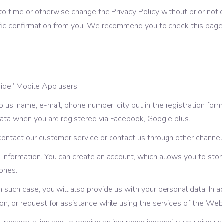
o time or otherwise change the Privacy Policy without prior not
fic confirmation from you. We recommend you to check this page 
 ride” Mobile App users
us: name, e-mail, phone number, city put in the registration for
data when you are registered via Facebook, Google plus.
ntact our customer service or contact us through other channels
information. You can create an account, which allows you to stor
ones.
 In such case, you will also provide us with your personal data. In
n, or request for assistance while using the services of the We