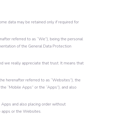
Portfolio List
Blog List
me data may be retained only if required for
Shop List
nafter referred to as “We”), being the personal
entation of the General Data Protection
and we really appreciate that trust. It means that
the herenafter referred to as “Websites”), the
s the “Mobile Apps” or the “Apps”), аnd also
le Apps and also placing order without
le apps or the Websites.