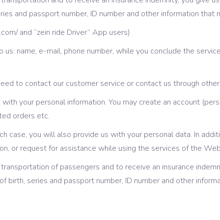
the transportation and to receive an insurance indemnity, you give
eries and passport number, ID number and other information that
e.com/ and “zein ride Driver” App users)
 us: name, e-mail, phone number, while you conclude the service
ed to contact our customer service or contact us through other 
with your personal information. You may create an account (pers
ted orders etc.
such case, you will also provide us with your personal data. In add
n, or request for assistance while using the services of the We
he transportation of passengers and to receive an insurance indemn
 birth, series and passport number, ID number and other informa