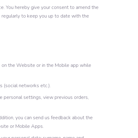
ice. You hereby give your consent to amend the
regularly to keep you up to date with the
m on the Website or in the Mobile app while
 (social networks etc.).
e personal settings, view previous orders,
 addition, you can send us feedback about the
bsite or Mobile Apps.