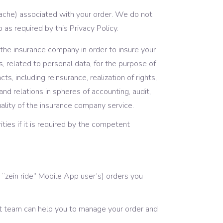
ache) associated with your order. We do not
 as required by this Privacy Policy.
 the insurance company in order to insure your
ns, related to personal data, for the purpose of
s, including reinsurance, realization of rights,
and relations in spheres of accounting, audit,
uality of the insurance company service.
ties if it is required by the competent
“zein ride” Mobile App user’s) orders you
rt team can help you to manage your order and