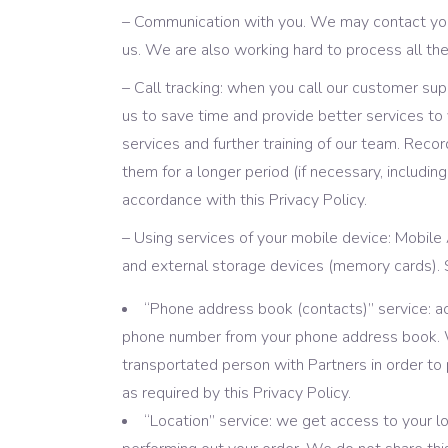
– Communication with you. We may contact you 
us. We are also working hard to process all th
– Call tracking: when you call our customer su
us to save time and provide better services to y
services and further training of our team. Reco
them for a longer period (if necessary, includin
accordance with this Privacy Policy.
– Using services of your mobile device: Mobile
and external storage devices (memory cards). S
“Phone address book (contacts)” service: acc
phone number from your phone address book. We
transportated person with Partners in order to
as required by this Privacy Policy.
“Location” service: we get access to your loc