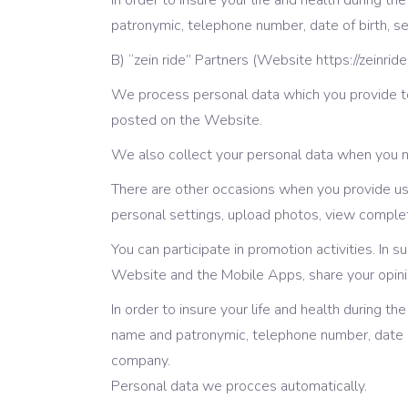
In order to insure your life and health during 
patronymic, telephone number, date of birth, s
B) “zein ride” Partners (Website https://zeinrid
We process personal data which you provide to
posted on the Website.
We also collect your personal data when you ne
There are other occasions when you provide us 
personal settings, upload photos, view comple
You can participate in promotion activities. In 
Website and the Mobile Apps, share your opinio
In order to insure your life and health during t
name and patronymic, telephone number, date of
company.
Personal data we procces automatically.