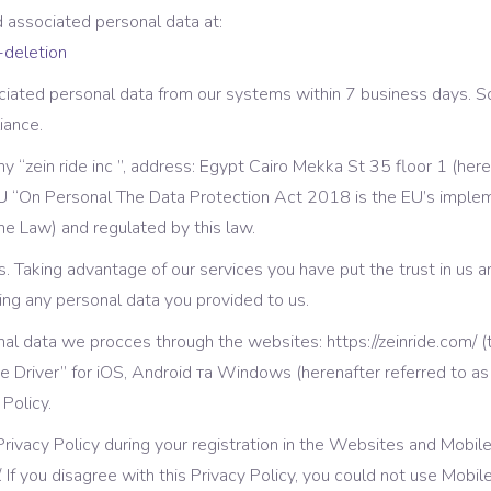
gress Bar
Separators
d associated personal data at:
-deletion
tact Form
Testimonials
iated personal data from our systems within 7 business days. So
iance.
 “zein ride inc ”, address: Egypt Cairo Mekka St 35 floor 1 (here
U “On Personal The Data Protection Act 2018 is the EU’s implem
he Law) and regulated by this law.
 us. Taking advantage of our services you have put the trust in us 
ng any personal data you provided to us.
onal data we procces through the websites: https://zeinride.com/ (
ide Driver” for iOS, Android та Windows (herenafter referred to a
 Policy.
 Privacy Policy during your registration in the Websites and Mobi
/. If you disagree with this Privacy Policy, you could not use Mobi