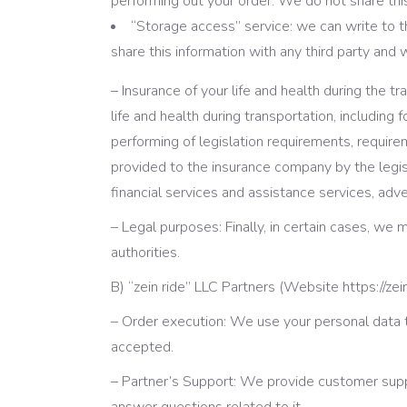
performing out your order. We do not share this 
“Storage access” service: we can write to 
share this information with any third party and 
– Insurance of your life and health during the 
life and health during transportation, including 
performing of legislation requirements, requireme
provided to the insurance company by the legisla
financial services and assistance services, adv
– Legal purposes: Finally, in certain cases, we
authorities.
B) “zein ride” LLC Partners (Website https://zei
– Order execution: We use your personal data t
accepted.
– Partner’s Support: We provide customer supp