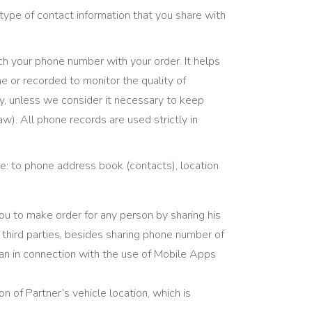
ype of contact information that you share with
ch your phone number with your order. It helps
me or recorded to monitor the quality of
ly, unless we consider it necessary to keep
aw). All phone records are used strictly in
e: to phone address book (contacts), location
ou to make order for any person by sharing his
hird parties, besides sharing phone number of
han in connection with the use of Mobile Apps
n of Partner’s vehicle location, which is