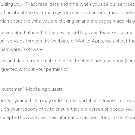
luding your IP-address, date and time when you use our services
rmation about the operation system your computer or mobile devic
ion about the links you are clicking on and the pages made visib
eceive data that identify the device, settings and features, locat
e our services through the Website or Mobile Apps, we collect t
 hardware / software.
ces and data on your mobile device: to phone address book (conta
t granted without your permission.
de customer ” Mobile App users
er for yourself. You may order a transportation servicies for any
t it’s your responsibility to ensure that the person or people y
ccepted how we use their information (as described in this Priva