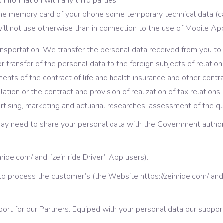
information with any third parties.
the memory card of your phone some temporary technical data (c
will not use otherwise than in connection to the use of Mobile App
transportation: We transfer the personal data received from you to
for transfer of the personal data to the foreign subjects of relatio
nts of the contract of life and health insurance and other contract
tion or the contract and provision of realization of tax relations 
ertising, marketing and actuarial researches, assessment of the q
 may need to share your personal data with the Government authori
nride.com/ and “zein ride Driver” App users).
o process the customer’s (the Website https://zeinride.com/ and 
ort for our Partners. Equiped with your personal data our suppo