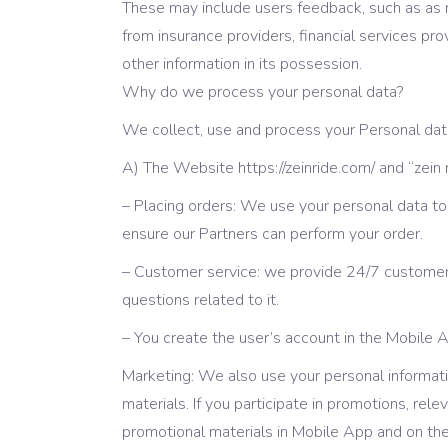
These may include users feedback, such as as ra
from insurance providers, financial services p
other information in its possession.
Why do we process your personal data?
We collect, use and process your Personal data 
А) The Website https://zeinride.com/ and “zein
– Placing orders: We use your personal data to
ensure our Partners can perform your order.
– Customer service: we provide 24/7 customer
questions related to it.
– You create the user’s account in the Mobile 
Marketing: We also use your personal informat
materials. If you participate in promotions, re
promotional materials in Mobile App and on th