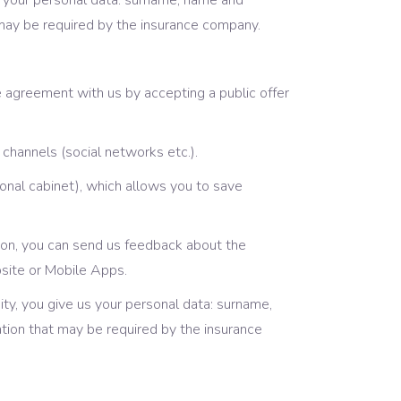
 us your personal data: surname, name and
 may be required by the insurance company.
 agreement with us by accepting a public offer
channels (social networks etc.).
onal cabinet), which allows you to save
ition, you can send us feedback about the
bsite or Mobile Apps.
ity, you give us your personal data: surname,
tion that may be required by the insurance