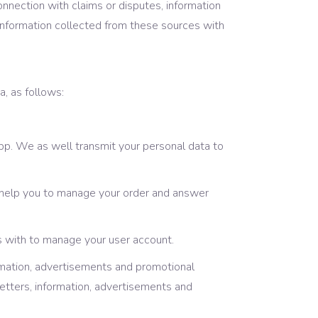
onnection with claims or disputes, information
 information collected from these sources with
a, as follows:
pp. We as well transmit your personal data to
 help you to manage your order and answer
s with to manage your user account.
rmation, advertisements and promotional
letters, information, advertisements and