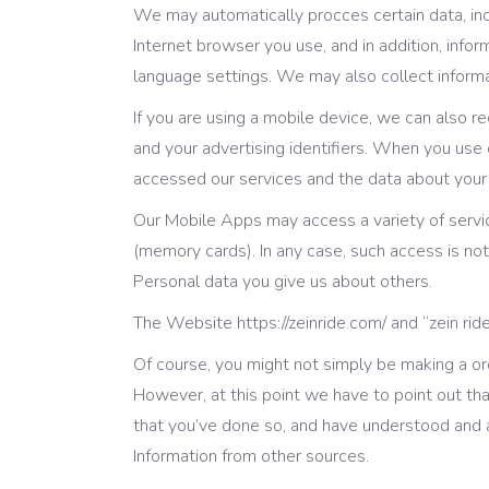
We may automatically procces certain data, inc
Internet browser you use, and in addition, info
language settings. We may also collect informat
If you are using a mobile device, we can also r
and your advertising identifiers. When you us
accessed our services and the data about your
Our Mobile Apps may access a variety of servi
(memory cards). In any case, such access is no
Personal data you give us about others.
The Website https://zeinride.com/ and “zein ri
Of course, you might not simply be making a ord
However, at this point we have to point out tha
that you’ve done so, and have understood and a
Information from other sources.