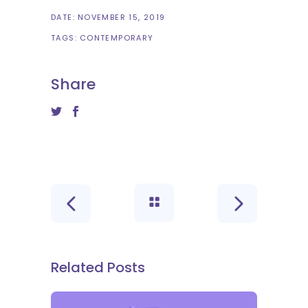
DATE:
NOVEMBER 15, 2019
TAGS:
CONTEMPORARY
Share
Related Posts