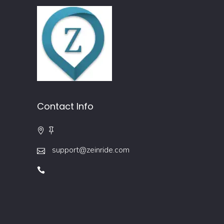
Contact Info
support@zeinride.com