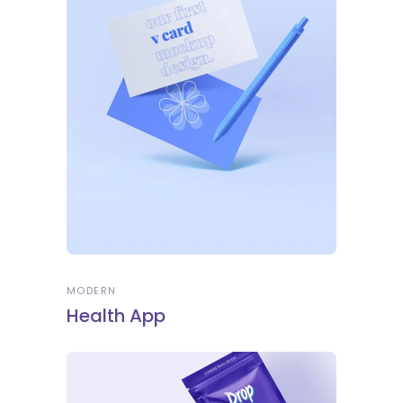
MODERN
Health App