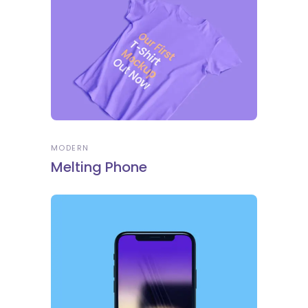
MODERN
Melting Phone