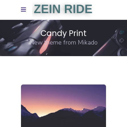
Candy Print
New theme from Mikado