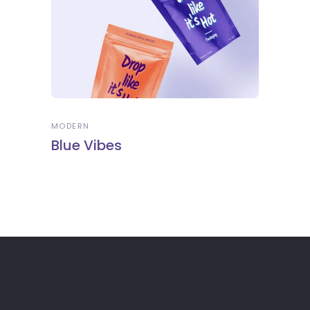
MODERN
Blue Vibes