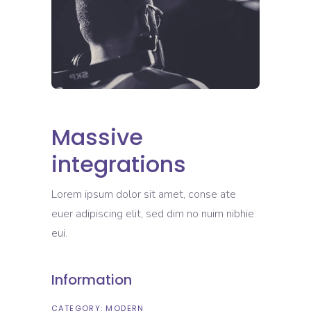
Massive
integrations
Lorem ipsum dolor sit amet, conse ate
euer adipiscing elit, sed dim no nuim nibhie
eui.
Information
CATEGORY:
MODERN