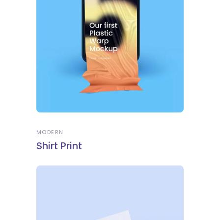
MODERN
Shirt Print