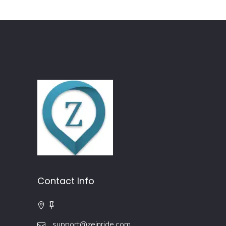
Contact Info
support@zeinride.com