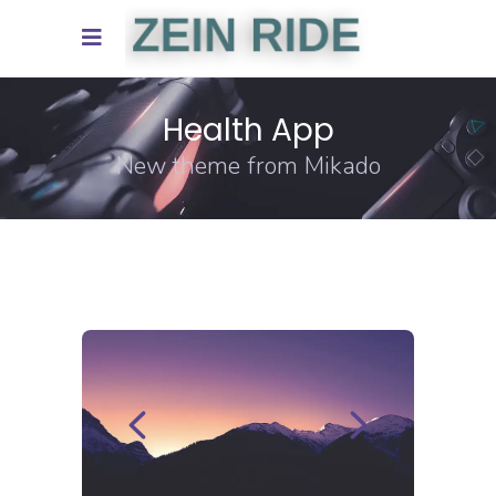
Health App
New theme from Mikado