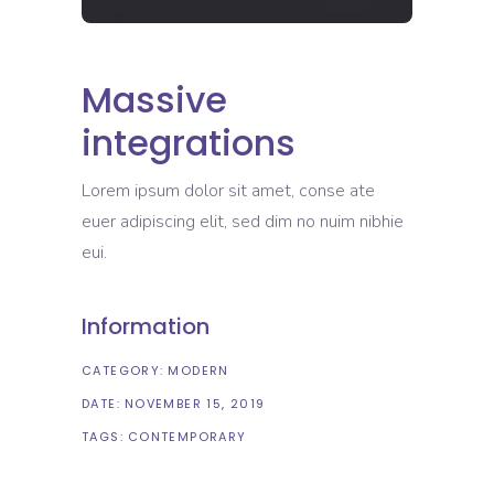
Massive
integrations
Lorem ipsum dolor sit amet, conse ate
euer adipiscing elit, sed dim no nuim nibhie
eui.
Information
CATEGORY:
MODERN
DATE:
NOVEMBER 15, 2019
TAGS:
CONTEMPORARY