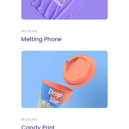
MODERN
Melting Phone
MODERN
Candy Print