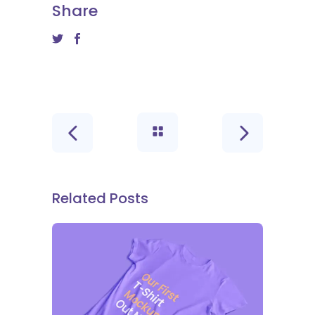
Share
Related Posts