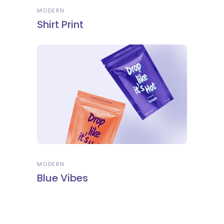
MODERN
Shirt Print
MODERN
Blue Vibes