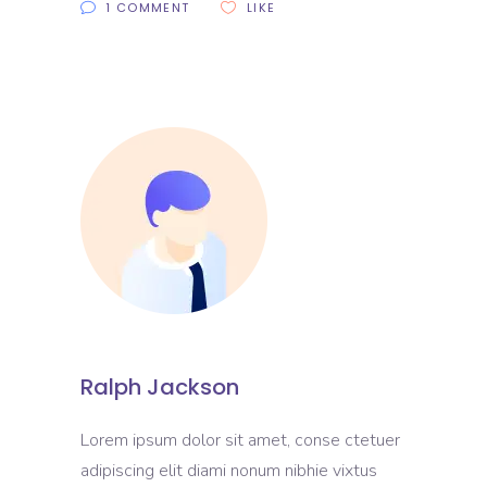
1 COMMENT
LIKE
Ralph Jackson
Lorem ipsum dolor sit amet, conse ctetuer
adipiscing elit diami nonum nibhie vixtus