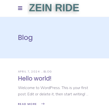
Blog
APRIL 7, 2024
BLOG
Hello world!
Welcome to WordPress. This is your first
post. Edit or delete it, then start writing!
READ MORE