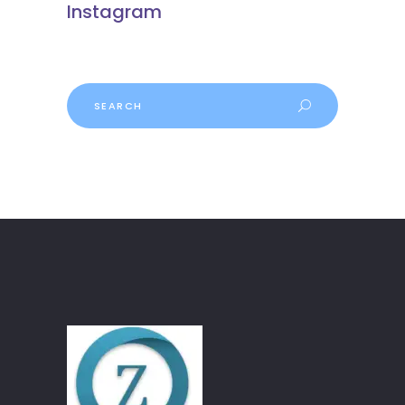
Instagram
Search