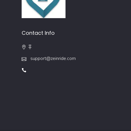
Contact Info
support@zeinride.com