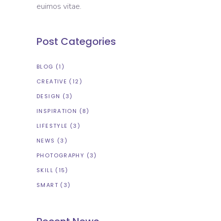
euimos vitae.
Post Categories
BLOG
(1)
CREATIVE
(12)
DESIGN
(3)
INSPIRATION
(8)
LIFESTYLE
(3)
NEWS
(3)
PHOTOGRAPHY
(3)
SKILL
(15)
SMART
(3)