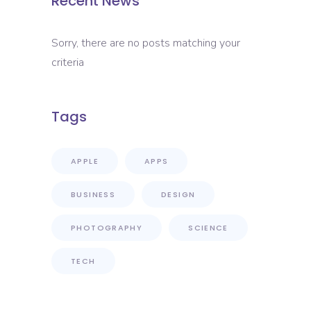
Recent News
Sorry, there are no posts matching your
criteria
Tags
APPLE
APPS
BUSINESS
DESIGN
PHOTOGRAPHY
SCIENCE
TECH