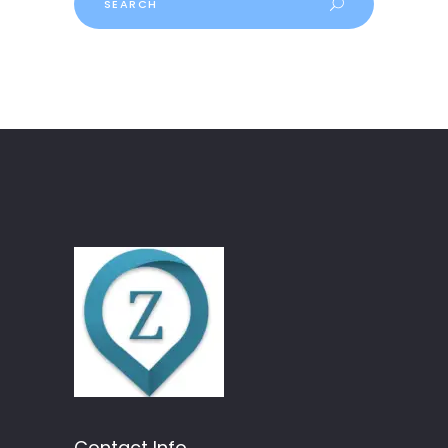
Contact Info