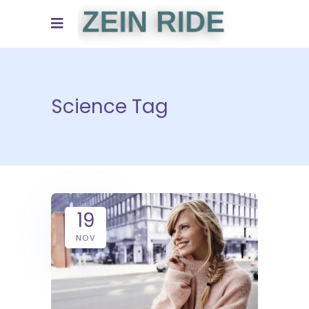
Science Tag
19
NOV