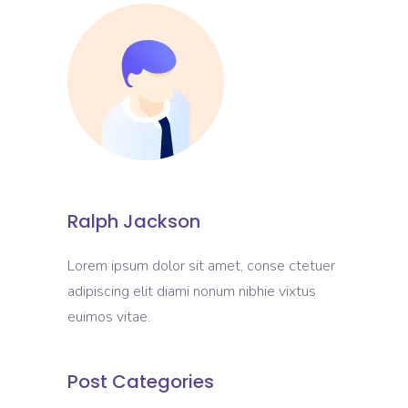
Ralph Jackson
Lorem ipsum dolor sit amet, conse ctetuer
adipiscing elit diami nonum nibhie vixtus
euimos vitae.
Post Categories