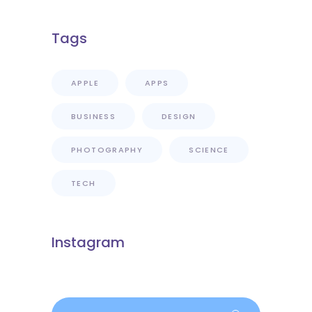
Tags
APPLE
APPS
BUSINESS
DESIGN
PHOTOGRAPHY
SCIENCE
TECH
Instagram
Search