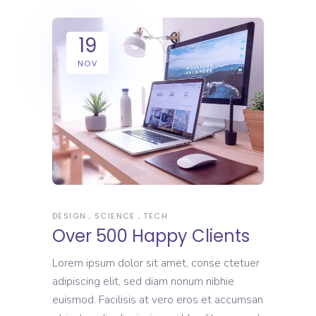
19
NOV
DESIGN
SCIENCE
TECH
Over 500 Happy Clients
Lorem ipsum dolor sit amet, conse ctetuer
adipiscing elit, sed diam nonum nibhie
euismod. Facilisis at vero eros et accumsan