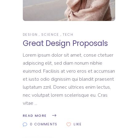
DESIGN
SCIENCE
TECH
Great Design Proposals
Lorem ipsum dolor sit amet, conse ctetuer
adipiscing elit, sed diam nonum nibhie
euismod. Facilisis at vero eros et accumsan
et iusto odio dignissim qui blandit praesent
luptatum zzril. Donec ultrices enim lectus,
nec volutpat lorem scelerisque eu. Cras
vitae
READ MORE
0 COMMENTS
LIKE