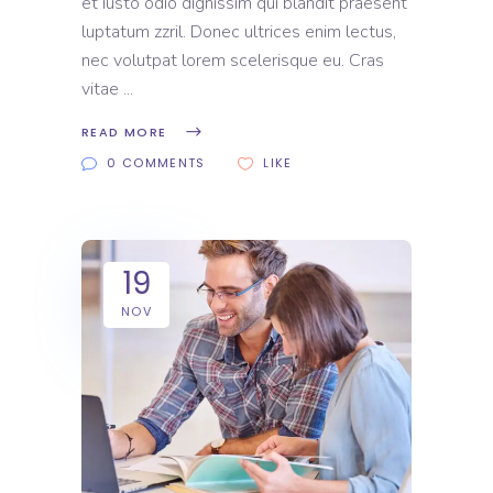
et iusto odio dignissim qui blandit praesent
luptatum zzril. Donec ultrices enim lectus,
nec volutpat lorem scelerisque eu. Cras
vitae
READ MORE
0 COMMENTS
LIKE
19
NOV