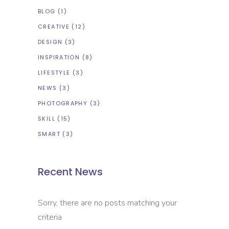
BLOG
(1)
CREATIVE
(12)
DESIGN
(3)
INSPIRATION
(8)
LIFESTYLE
(3)
NEWS
(3)
PHOTOGRAPHY
(3)
SKILL
(15)
SMART
(3)
Recent News
Sorry, there are no posts matching your
criteria