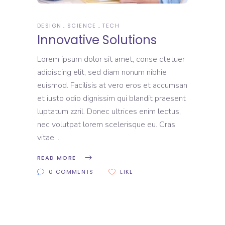
DESIGN
SCIENCE
TECH
Innovative Solutions
Lorem ipsum dolor sit amet, conse ctetuer
adipiscing elit, sed diam nonum nibhie
euismod. Facilisis at vero eros et accumsan
et iusto odio dignissim qui blandit praesent
luptatum zzril. Donec ultrices enim lectus,
nec volutpat lorem scelerisque eu. Cras
vitae
READ MORE
0 COMMENTS
LIKE