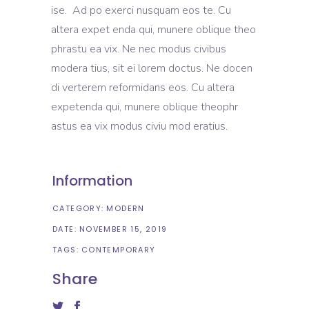
ise. Ad po exerci nusquam eos te. Cu
altera expet enda qui, munere oblique theo
phrastu ea vix. Ne nec modus civibus
modera tius, sit ei lorem doctus. Ne docen
di verterem reformidans eos. Cu altera
expetenda qui, munere oblique theophr
astus ea vix modus civiu mod eratius.
Information
CATEGORY:
MODERN
DATE:
NOVEMBER 15, 2019
TAGS:
CONTEMPORARY
Share