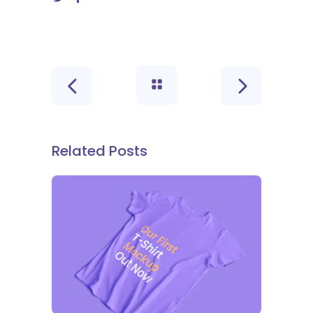
Related Posts