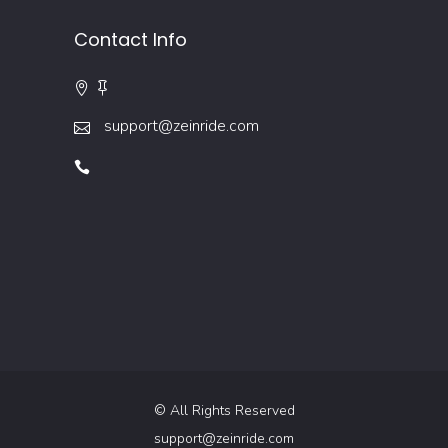
Contact Info
support@zeinride.com
© All Rights Reserved
support@zeinride.com