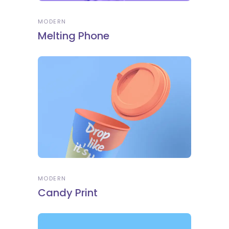
MODERN
Melting Phone
MODERN
Candy Print