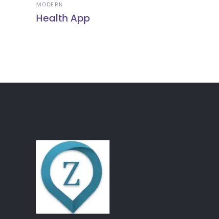
MODERN
Health App