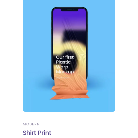
MODERN
Shirt Print