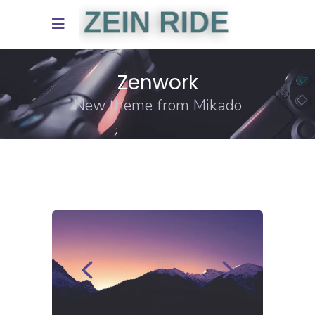
Zenwork
New theme from Mikado