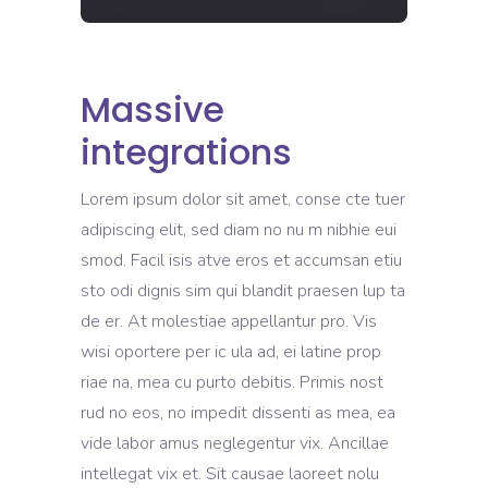
Massive
integrations
Lorem ipsum dolor sit amet, conse cte tuer
adipiscing elit, sed diam no nu m nibhie eui
smod. Facil isis atve eros et accumsan etiu
sto odi dignis sim qui blandit praesen lup ta
de er. At molestiae appellantur pro. Vis
wisi oportere per ic ula ad, ei latine prop
riae na, mea cu purto debitis. Primis nost
rud no eos, no impedit dissenti as mea, ea
vide labor amus neglegentur vix. Ancillae
intellegat vix et. Sit causae laoreet nolu